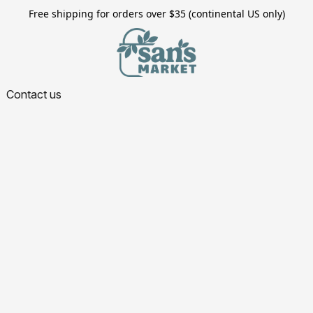
Free shipping for orders over $35 (continental US only)
Contact us