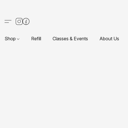
Shop
Refill
Classes & Events
About Us