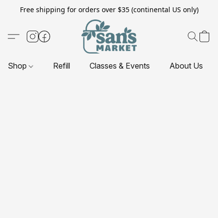
Free shipping for orders over $35 (continental US only)
Shop
Refill
Classes & Events
About Us