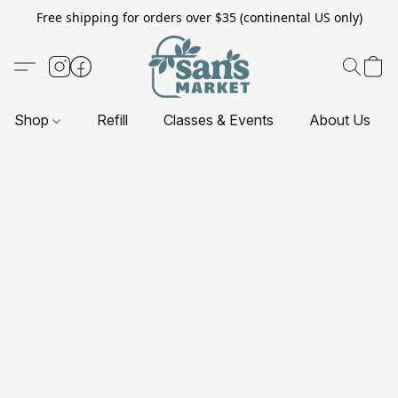
Free shipping for orders over $35 (continental US only)
Shop
Refill
Classes & Events
About Us