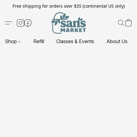
Free shipping for orders over $35 (continental US only)
Shop
Refill
Classes & Events
About Us