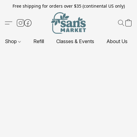
Free shipping for orders over $35 (continental US only)
Shop
Refill
Classes & Events
About Us